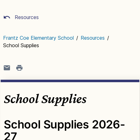
Resources
Frantz Coe Elementary School
/
Resources
/
School Supplies
School Supplies
School Supplies 2026-
27