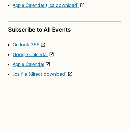
Apple Calendar (.ics download)
Subscribe to All Events
Outlook 365
Google Calendar
Apple Calendar
.ics file (direct download)