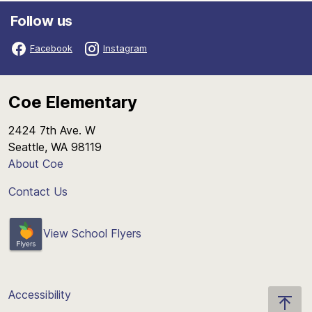
Follow us
Facebook
Instagram
Coe Elementary
2424 7th Ave. W
Seattle, WA 98119
About Coe
Contact Us
View School Flyers
Accessibility