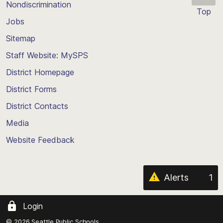
Nondiscrimination
Top
Jobs
Scroll
back
Sitemap
to
Staff Website: MySPS
the
top
District Homepage
of
District Forms
the
District Contacts
page
Media
Website Feedback
Alerts
1
Login
© 2026 Seattle Public Schools.