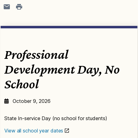
Professional
Development Day, No
School
October 9, 2026
State In-service Day (no school for students)
View all school year dates