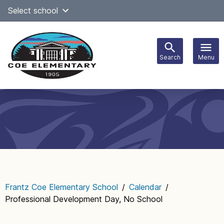
Skip
Select school
Select Language
▼
to
content
Search
Menu
Main
navigation
Frantz Coe Elementary School
/
Calendar
/
Professional Development Day, No School