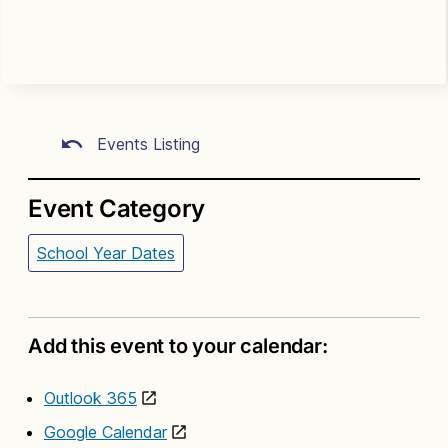
Events Listing
Event Category
School Year Dates
Add this event to your calendar:
Outlook 365
Google Calendar